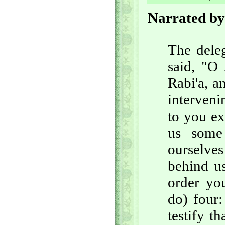
Narrated by
The deleg
said, "O 
Rabi'a, a
interven
to you ex
us some
ourselve
behind us
order you
do) four:
testify t