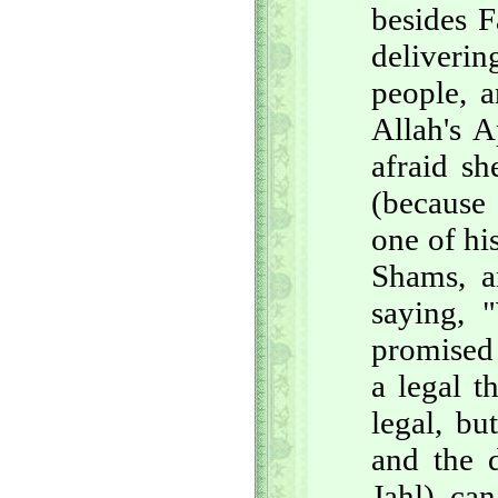
besides F
deliveri
people, a
Allah's A
afraid sh
(because 
one of hi
Shams, a
saying, 
promised 
a legal t
legal, bu
and the 
Jahl) ca