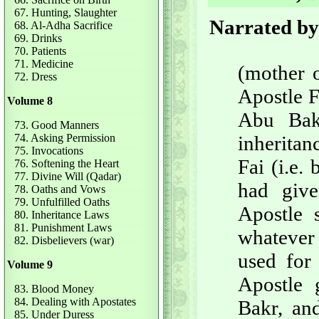
67. Hunting, Slaughter
Narrated by
68. Al-Adha Sacrifice
69. Drinks
70. Patients
71. Medicine
(mother o
72. Dress
Apostle F
Volume 8
Abu Bak
73. Good Manners
74. Asking Permission
inheritan
75. Invocations
Fai (i.e.
76. Softening the Heart
77. Divine Will (Qadar)
had give
78. Oaths and Vows
79. Unfulfilled Oaths
Apostle s
80. Inheritance Laws
81. Punishment Laws
whatever 
82. Disbelievers (war)
used for 
Volume 9
Apostle 
83. Blood Money
84. Dealing with Apostates
Bakr, and
85. Under Duress