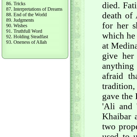
died. Fat
86. Tricks
87. Interpretations of Dreams
death of 
88. End of the World
89. Judgments
for her s
90. Wishes
91. Truthfull Word
which he 
92. Holding Steadfast
93. Oneness of Allah
at Medina
give her 
anything
afraid th
tradition
gave the 
'Ali and 
Khaibar 
two prope
used to u