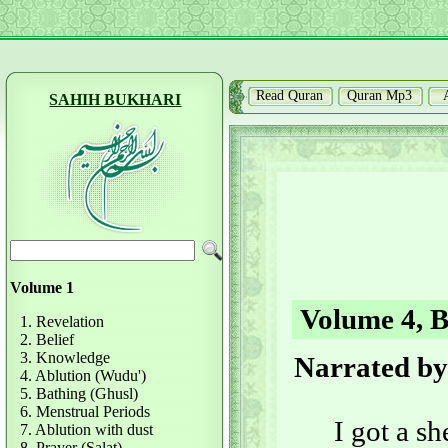
Read Quran
Quran Mp3
SAHIH BUKHARI
Volume 1
Volume 4, B
1. Revelation
2. Belief
3. Knowledge
Narrated by
4. Ablution (Wudu')
5. Bathing (Ghusl)
6. Menstrual Periods
I got a s
7. Ablution with dust
8. Prayer (Salat)