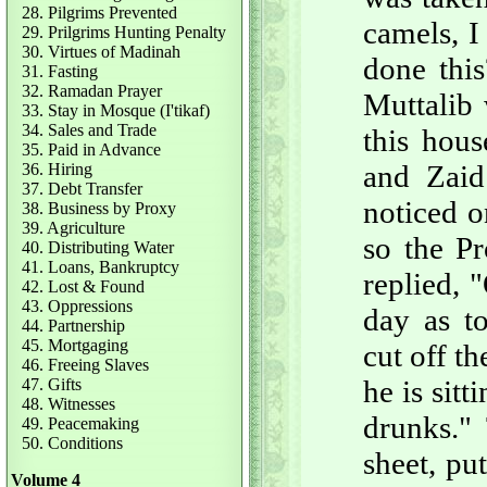
28. Pilgrims Prevented
camels, I
29. Prilgrims Hunting Penalty
30. Virtues of Madinah
done thi
31. Fasting
32. Ramadan Prayer
Muttalib 
33. Stay in Mosque (I'tikaf)
34. Sales and Trade
this hous
35. Paid in Advance
and Zaid
36. Hiring
37. Debt Transfer
noticed o
38. Business by Proxy
39. Agriculture
so the P
40. Distributing Water
41. Loans, Bankruptcy
replied, 
42. Lost & Found
43. Oppressions
day as t
44. Partnership
45. Mortgaging
cut off t
46. Freeing Slaves
he is sit
47. Gifts
48. Witnesses
drunks."
49. Peacemaking
50. Conditions
sheet, pu
Volume 4