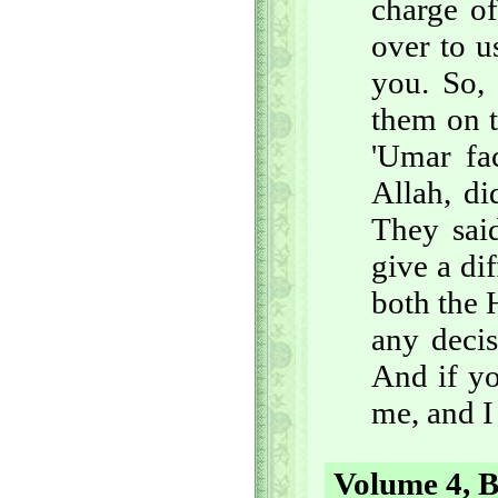
charge of
over to u
you. So, 
them on t
'Umar fa
Allah, di
They sai
give a di
both the 
any decis
And if yo
me, and I
Volume 4, B