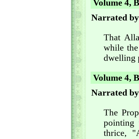
Volume 4, B
Narrated by
That Alla
while the
dwelling 
Volume 4, B
Narrated by
The Prop
pointing 
thrice, "