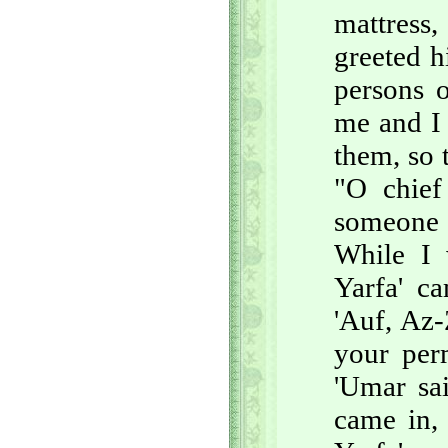
mattress,
greeted 
persons 
me and I 
them, so 
"O chief
someone e
While I 
Yarfa' c
'Auf, Az
your per
'Umar sa
came in,