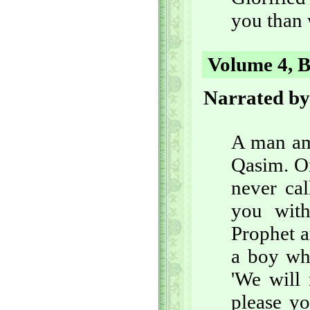
you than 
Volume 4, B
Narrated by
A man am
Qasim. On
never ca
you with
Prophet a
a boy wh
'We will
please yo