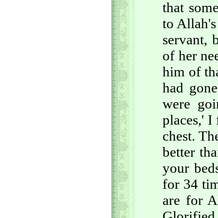
that some
to Allah'
servant, 
of her ne
him of th
had gone
were goi
places,' I
chest. Th
better t
your beds
for 34 ti
are for A
Glorified