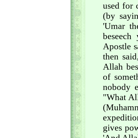
used for 
(by sayi
'Umar th
beseech 
Apostle s
then said
Allah bes
of somet
nobody e
"What All
(Muhamma
expeditio
gives po
'And Alla