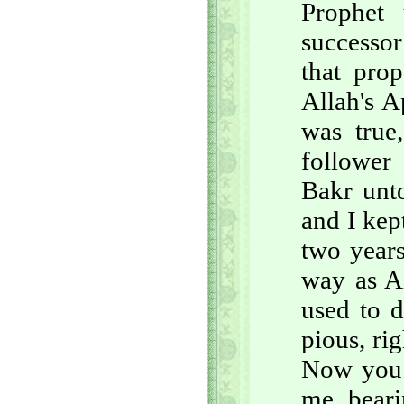
Prophet
successor
that pro
Allah's A
was true
follower
Bakr unt
and I kep
two years
way as A
used to d
pious, ri
Now you b
me, beari