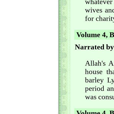
whatever
wives and
for charit
Volume 4, B
Narrated by
Allah's 
house th
barley Ly
period an
was cons
Volume 4, B