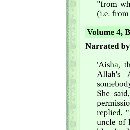
"from whe
(i.e. from
Volume 4, B
Narrated b
'Aisha, t
Allah's
somebody 
She said
permissi
replied, 
uncle of 