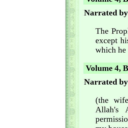
Narrated by
The Proph
except hi
which he 
Volume 4, B
Narrated by
(the wif
Allah's
permissio