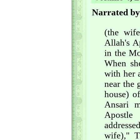
Narrated by
(the wif
Allah's A
in the Mo
When she
with her
near the 
house) o
Ansari m
Apostle
addresse
wife)," 