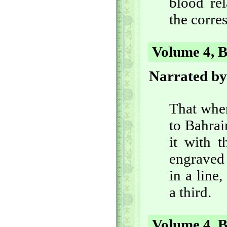
blood rel
the corre
Volume 4, B
Narrated by
That whe
to Bahrai
it with 
engraved
in a line,
a third.
Volume 4, B