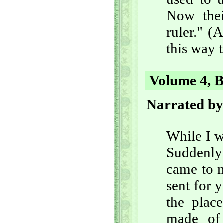
Now thei
ruler." (
this way t
Volume 4, B
Narrated by
While I w
Suddenly
came to m
sent for 
the plac
made of