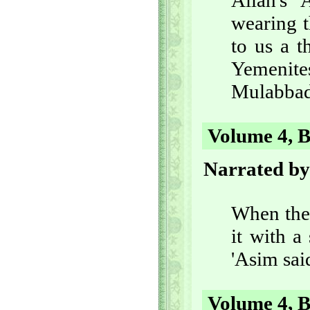
Allah's
wearing t
to us a t
Yemenites
Mulabbad
Volume 4, B
Narrated by
When the 
it with a
'Asim sai
Volume 4, B