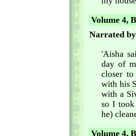
my house,
Volume 4, B
Narrated by
'Aisha s
day of m
closer t
with his 
with a Si
so I took
he) cleane
Volume 4, B