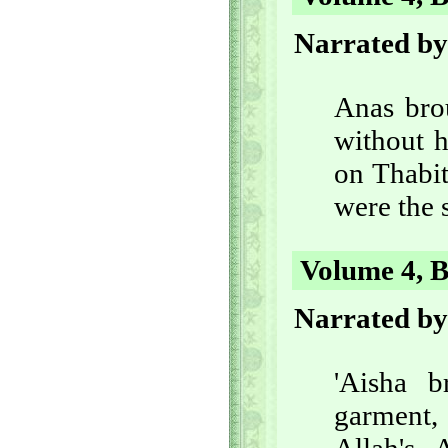
Narrated by
Anas bro
without h
on Thabit
were the 
Volume 4, B
Narrated b
'Aisha 
garment, 