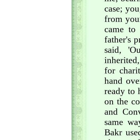
case; you
from your
came to 
father's 
said, 'O
inherited
for chari
hand over
ready to 
on the co
and Conv
same way
Bakr used