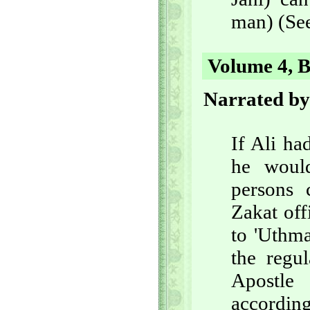
man) (See
Volume 4, B
Narrated by
If Ali h
he woul
persons
Zakat off
to 'Uthma
the regu
Apostle
accordin