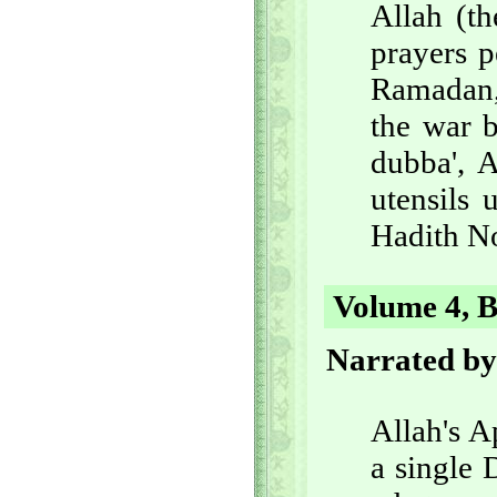
Allah (th
prayers p
Ramadan, 
the war b
dubba', 
utensils 
Hadith No
Volume 4, B
Narrated b
Allah's A
a single 