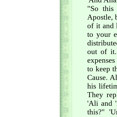
"So this
Apostle, 
of it and
to your e
distribut
out of it
expenses 
to keep t
Cause. Al
his lifet
They repl
'Ali and
this?" '