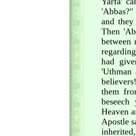
Yarfa' c
'Abbas?" 
and they
Then 'Abb
between m
regarding
had give
'Uthman 
believer
them fron
beseech
Heaven an
Apostle sa
inherited