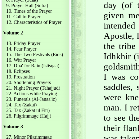
day (of 
9. Prayer Hall (Sutra)
10. Times of the Prayer
given m
11. Call to Prayer
12. Characteristics of Prayer
intended
Volume 2
Apostle, 
13. Friday Prayer
the trib
14. Fear Prayer
Idhkhir (i
15. The Two Festivals (Eids)
16. Witr Prayer
goldsmith
17. Dua' for Rain (Istisqaa)
18. Eclipses
I was co
19. Prostration
20. Shortening Prayers
saddles,
21. Night Prayer (Tahajjud)
22. Actions while Praying
were kne
23. Funerals (Al-Janaa'iz)
24. Tax (Zakat)
man. I re
25. Tax (Zakat ul Fitr)
to see t
26. Pilgrimmage (Hajj)
their fla
Volume 3
was taken
27. Minor Pilgrimmage