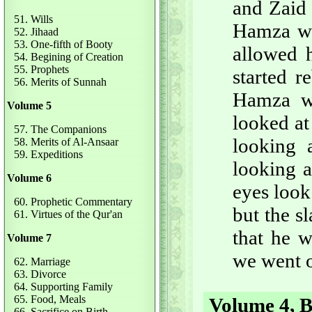
and Zaid 
51. Wills
Hamza wa
52. Jihaad
53. One-fifth of Booty
allowed 
54. Begining of Creation
55. Prophets
started 
56. Merits of Sunnah
Hamza w
Volume 5
looked at
57. The Companions
looking 
58. Merits of Al-Ansaar
59. Expeditions
looking a
Volume 6
eyes look
60. Prophetic Commentary
but the s
61. Virtues of the Qur'an
that he w
Volume 7
we went o
62. Marriage
63. Divorce
64. Supporting Family
65. Food, Meals
Volume 4, B
66. Sacrifice on Birth