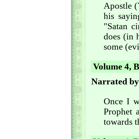
Apostle (
his sayin
"Satan ci
does (in 
some (evi
Volume 4, B
Narrated by
Once I w
Prophet a
towards t