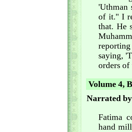
'Uthman s
of it." I
that. He 
Muhamma
reporting
saying, 'T
orders of
Volume 4, B
Narrated by
Fatima c
hand mill