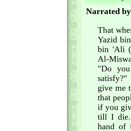
Narrated by
That when
Yazid bi
bin 'Ali
Al-Miswa
"Do you
satisfy?"
give me t
that peop
if you giv
till I d
hand of 