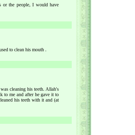
rs or the people, I would have
 used to clean his mouth .
s cleaning his teeth. Allah's
 to me and after he gave it to
leaned his teeth with it and (at