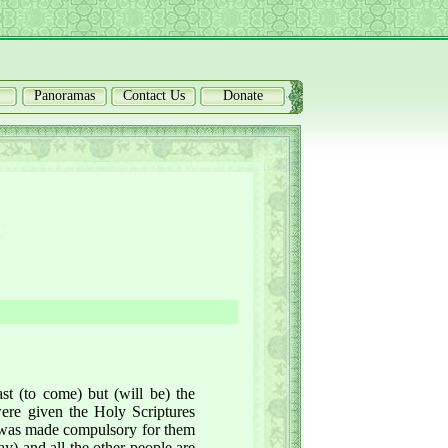
Panoramas
Contact Us
Donate
st (to come) but (will be) the
ere given the Holy Scriptures
h was made compulsory for them
ay) and all the other people are