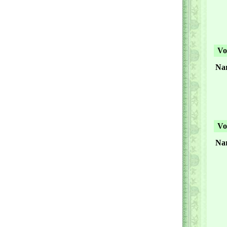
Vol
Nar
Vol
Na