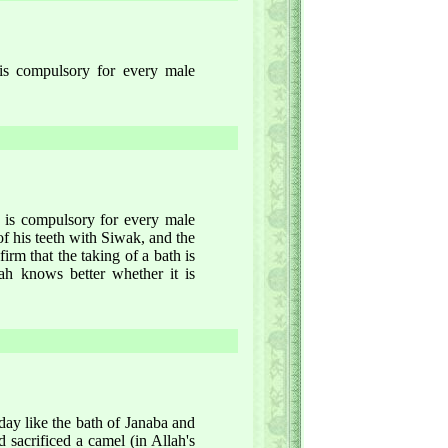
 is compulsory for every male
ay is compulsory for every male
f his teeth with Siwak, and the
firm that the taking of a bath is
ah knows better whether it is
day like the bath of Janaba and
had sacrificed a camel (in Allah's