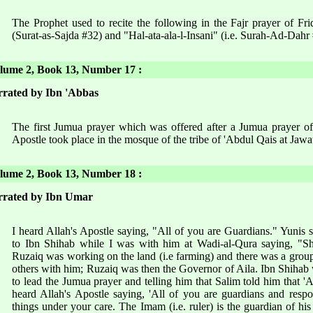
The Prophet used to recite the following in the Fajr prayer of Fr
(Surat-as-Sajda #32) and "Hal-ata-ala-l-Insani" (i.e. Surah-Ad-Dahr
ume 2, Book 13, Number 17 :
rated by Ibn 'Abbas
The first Jumua prayer which was offered after a Jumua prayer of
Apostle took place in the mosque of the tribe of 'Abdul Qais at Jawa
ume 2, Book 13, Number 18 :
rrated by Ibn Umar
I heard Allah's Apostle saying, "All of you are Guardians." Yunis
to Ibn Shihab while I was with him at Wadi-al-Qura saying, "Sh
Ruzaiq was working on the land (i.e farming) and there was a gro
others with him; Ruzaiq was then the Governor of Aila. Ibn Shihab 
to lead the Jumua prayer and telling him that Salim told him that '
heard Allah's Apostle saying, 'All of you are guardians and resp
things under your care. The Imam (i.e. ruler) is the guardian of his