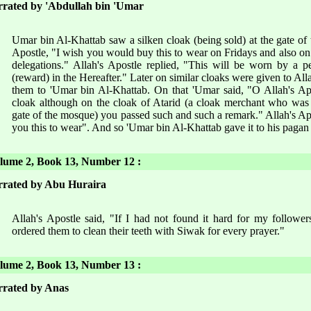
rated by 'Abdullah bin 'Umar
Umar bin Al-Khattab saw a silken cloak (being sold) at the gate of
Apostle, "I wish you would buy this to wear on Fridays and also on o
delegations." Allah's Apostle replied, "This will be worn by a 
(reward) in the Hereafter." Later on similar cloaks were given to Al
them to 'Umar bin Al-Khattab. On that 'Umar said, "O Allah's Ap
cloak although on the cloak of Atarid (a cloak merchant who was se
gate of the mosque) you passed such and such a remark." Allah's Apo
you this to wear". And so 'Umar bin Al-Khattab gave it to his pagan
ume 2, Book 13, Number 12 :
rated by Abu Huraira
Allah's Apostle said, "If I had not found it hard for my followe
ordered them to clean their teeth with Siwak for every prayer."
ume 2, Book 13, Number 13 :
rated by Anas