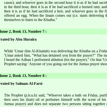
cause); and whoever goes in the second hour it is as if he had sac
in the third hour, then it is as if he had sacrificed a horned ram; an
then it is as if he had sacrificed a hen; and whoever goes in the fi
offered an egg. When the Imam comes out (i.e. starts delivering t
themselves to listen to the Khutba."
ume 2, Book 13, Number 7 :
rated by Abu Huraira
While 'Umar (bin Al-Khattab) was delivering the Khutba on a Frida
'Umar asked him, "What has detained you from the prayer?" The ma
I heard the Adhan I performed ablution (for the prayer)." On that 'U
Prophet saying: 'Anyone of you going out for the Jumua prayer shoul
ume 2, Book 13, Number 8 :
rated by Salman-Al-Farsi
The Prophet (p.b.u.h) said, "Whoever takes a bath on Friday, purif
then uses his (hair) oil or perfumes himself with the scent of his
Jumua prayer) and does not separate two persons sitting together 