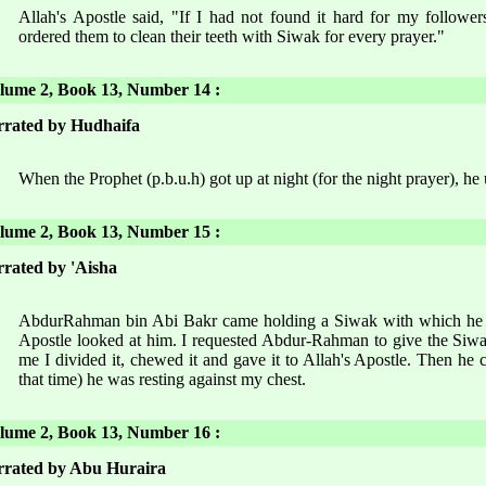
Allah's Apostle said, "If I had not found it hard for my followe
ordered them to clean their teeth with Siwak for every prayer."
ume 2, Book 13, Number 14 :
rated by Hudhaifa
When the Prophet (p.b.u.h) got up at night (for the night prayer), he
ume 2, Book 13, Number 15 :
rated by 'Aisha
AbdurRahman bin Abi Bakr came holding a Siwak with which he wa
Apostle looked at him. I requested Abdur-Rahman to give the Siwak
me I divided it, chewed it and gave it to Allah's Apostle. Then he c
that time) he was resting against my chest.
ume 2, Book 13, Number 16 :
rated by Abu Huraira