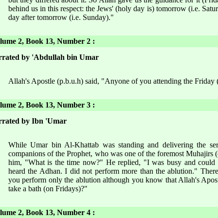
behind us in this respect: the Jews' (holy day is) tomorrow (i.e. Satur
day after tomorrow (i.e. Sunday)."
ume 2, Book 13, Number 2 :
rated by 'Abdullah bin Umar
Allah's Apostle (p.b.u.h) said, "Anyone of you attending the Friday 
ume 2, Book 13, Number 3 :
rated by Ibn 'Umar
While Umar bin Al-Khattab was standing and delivering the se
companions of the Prophet, who was one of the foremost Muhajirs (
him, "What is the time now?" He replied, "I was busy and could n
heard the Adhan. I did not perform more than the ablution." Ther
you perform only the ablution although you know that Allah's Apostl
take a bath (on Fridays)?"
ume 2, Book 13, Number 4 :