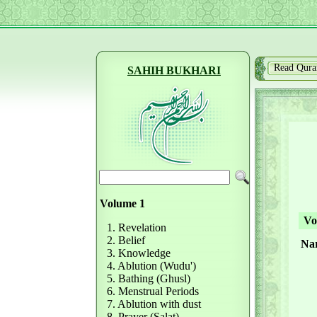
Read Qura
SAHIH BUKHARI
Volume 1
Vol
1. Revelation
2. Belief
Nar
3. Knowledge
4. Ablution (Wudu')
5. Bathing (Ghusl)
6. Menstrual Periods
7. Ablution with dust
8. Prayer (Salat)