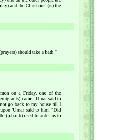
day) and the Christians' (is) the
(prayers) should take a bath."
rmon on a Friday, one of the
emigrants) came. 'Umar said to
ot go back to my house till I
eupon 'Umar said to him, "Did
e (p.b.u.h) used to order us to