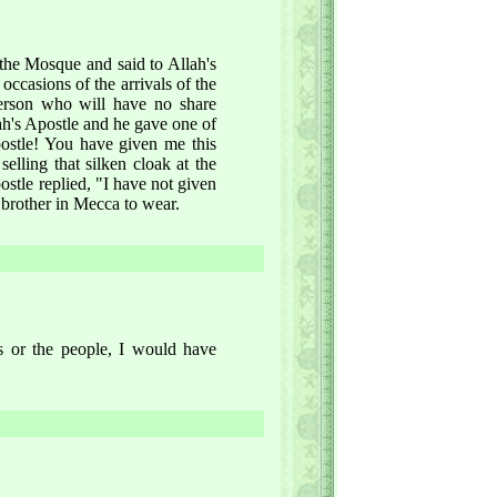
 the Mosque and said to Allah's
ccasions of the arrivals of the
person who will have no share
lah's Apostle and he gave one of
ostle! You have given me this
lling that silken cloak at the
stle replied, "I have not given
 brother in Mecca to wear.
rs or the people, I would have