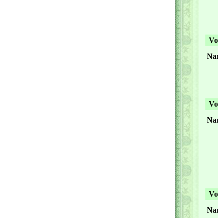
Vol
Nar
Vol
Nar
Vol
Nar