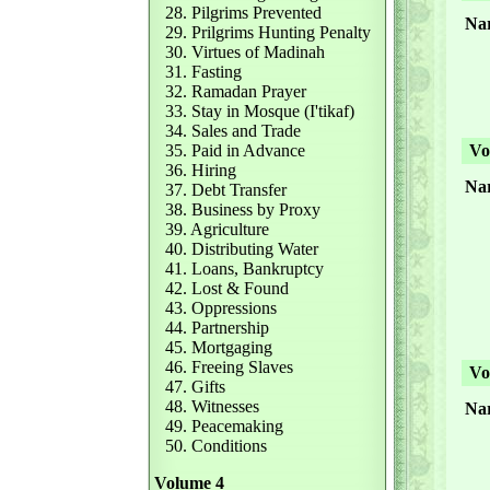
28. Pilgrims Prevented
Nar
29. Prilgrims Hunting Penalty
30. Virtues of Madinah
31. Fasting
32. Ramadan Prayer
33. Stay in Mosque (I'tikaf)
34. Sales and Trade
35. Paid in Advance
Vol
36. Hiring
Nar
37. Debt Transfer
38. Business by Proxy
39. Agriculture
40. Distributing Water
41. Loans, Bankruptcy
42. Lost & Found
43. Oppressions
44. Partnership
45. Mortgaging
46. Freeing Slaves
Vol
47. Gifts
48. Witnesses
Nar
49. Peacemaking
50. Conditions
Volume 4