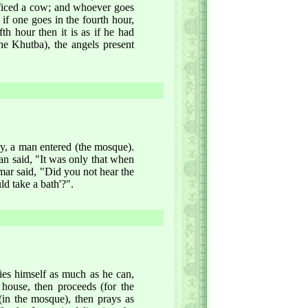
rificed a cow; and whoever goes
d if one goes in the fourth hour,
fth hour then it is as if he had
he Khutba), the angels present
y, a man entered (the mosque).
n said, "It was only that when
mar said, "Did you not hear the
d take a bath'?".
ies himself as much as he can,
 house, then proceeds (for the
(in the mosque), then prays as