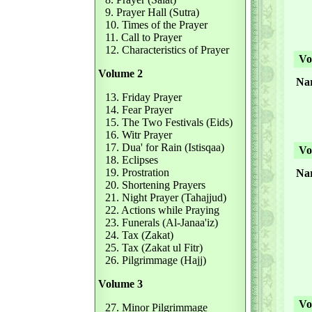
9. Prayer Hall (Sutra)
10. Times of the Prayer
11. Call to Prayer
12. Characteristics of Prayer
Vol
Volume 2
Nar
13. Friday Prayer
14. Fear Prayer
15. The Two Festivals (Eids)
16. Witr Prayer
17. Dua' for Rain (Istisqaa)
Vol
18. Eclipses
19. Prostration
Nar
20. Shortening Prayers
21. Night Prayer (Tahajjud)
22. Actions while Praying
23. Funerals (Al-Janaa'iz)
24. Tax (Zakat)
25. Tax (Zakat ul Fitr)
26. Pilgrimmage (Hajj)
Volume 3
Vol
27. Minor Pilgrimmage