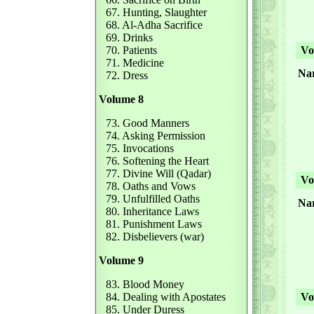
67. Hunting, Slaughter
68. Al-Adha Sacrifice
69. Drinks
70. Patients
Vol
71. Medicine
Na
72. Dress
Volume 8
73. Good Manners
74. Asking Permission
75. Invocations
76. Softening the Heart
77. Divine Will (Qadar)
Vol
78. Oaths and Vows
79. Unfulfilled Oaths
Na
80. Inheritance Laws
81. Punishment Laws
82. Disbelievers (war)
Volume 9
83. Blood Money
84. Dealing with Apostates
Vol
85. Under Duress