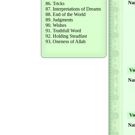
Nar
86. Tricks
87. Interpretations of Dreams
88. End of the World
89. Judgments
90. Wishes
91. Truthfull Word
92. Holding Steadfast
93. Oneness of Allah
Vol
Nar
Vol
Nar