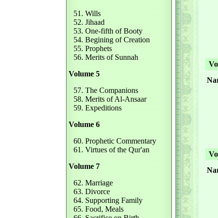
51. Wills
52. Jihaad
53. One-fifth of Booty
54. Begining of Creation
55. Prophets
56. Merits of Sunnah
Vol
Volume 5
Nar
57. The Companions
58. Merits of Al-Ansaar
59. Expeditions
Volume 6
60. Prophetic Commentary
61. Virtues of the Qur'an
Vol
Volume 7
Nar
62. Marriage
63. Divorce
64. Supporting Family
65. Food, Meals
66. Sacrifice on Birth