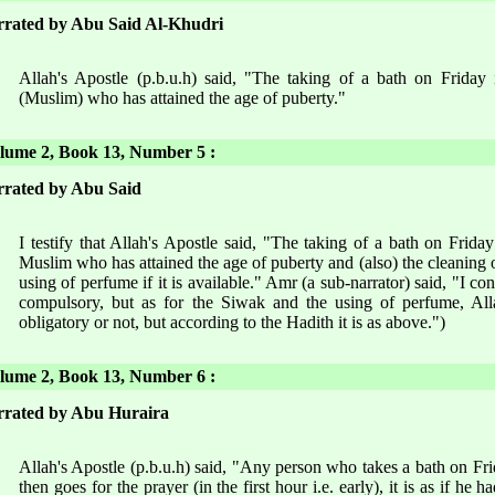
rated by Abu Said Al-Khudri
Allah's Apostle (p.b.u.h) said, "The taking of a bath on Friday
(Muslim) who has attained the age of puberty."
ume 2, Book 13, Number 5 :
rated by Abu Said
I testify that Allah's Apostle said, "The taking of a bath on Frid
Muslim who has attained the age of puberty and (also) the cleaning o
using of perfume if it is available." Amr (a sub-narrator) said, "I con
compulsory, but as for the Siwak and the using of perfume, All
obligatory or not, but according to the Hadith it is as above.")
ume 2, Book 13, Number 6 :
rated by Abu Huraira
Allah's Apostle (p.b.u.h) said, "Any person who takes a bath on Fri
then goes for the prayer (in the first hour i.e. early), it is as if he 