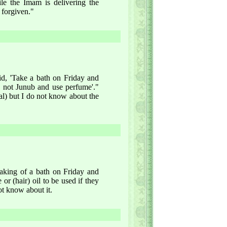
le the Imam is delivering the
 forgiven."
aid, 'Take a bath on Friday and
 not Junub and use perfume'."
ial) but I do not know about the
taking of a bath on Friday and
r (hair) oil to be used if they
ot know about it.