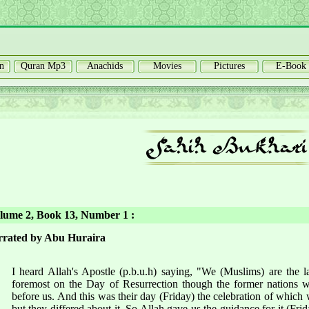
n
Quran Mp3
Anachids
Movies
Pictures
E-Book
ume 2, Book 13, Number 1 :
rated by Abu Huraira
I heard Allah's Apostle (p.b.u.h) saying, "We (Muslims) are the la
foremost on the Day of Resurrection though the former nations w
before us. And this was their day (Friday) the celebration of whic
but they differed about it. So Allah gave us the guidance for it (Frid