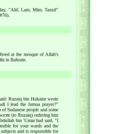
iday, "Alif, Lam, Mim, Tanzil"
 #76).
fered at the mosque of Allah's
thi in Bahrain.
 said: Ruzaiq bin Hukaim wrote
all I lead the Jumua prayer?"
up of Sudanese people and some
wrote (to Ruzaiq) ordering him
Abdullah bin 'Umar had said, "I
onsible for your wards and the
 subjects and is responsible for