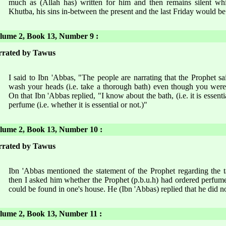
much as (Allah has) written for him and then remains silent whi
Khutba, his sins in-between the present and the last Friday would be
ume 2, Book 13, Number 9 :
rrated by Tawus
I said to Ibn 'Abbas, "The people are narrating that the Prophet s
wash your heads (i.e. take a thorough bath) even though you were
On that Ibn 'Abbas replied, "I know about the bath, (i.e. it is essent
perfume (i.e. whether it is essential or not.)"
ume 2, Book 13, Number 10 :
rrated by Tawus
Ibn 'Abbas mentioned the statement of the Prophet regarding the 
then I asked him whether the Prophet (p.b.u.h) had ordered perfume o
could be found in one's house. He (Ibn 'Abbas) replied that he did n
ume 2, Book 13, Number 11 :