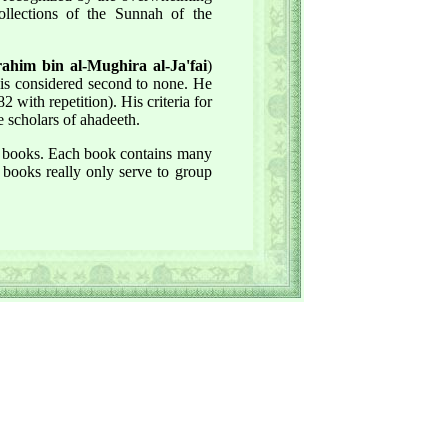
llections of the Sunnah of the
him bin al-Mughira al-Ja'fai
)
 is considered second to none. He
 with repetition). His criteria for
e scholars of ahadeeth.
al books. Each book contains many
 books really only serve to group