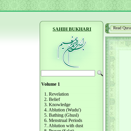
Read Qura
SAHIH BUKHARI
Volume 1
1. Revelation
2. Belief
3. Knowledge
4. Ablution (Wudu')
5. Bathing (Ghusl)
6. Menstrual Periods
7. Ablution with dust
8. Prayer (Salat)