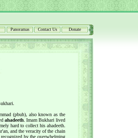
Panoramas
Contact Us
Donate
Bukhari.
ammad (pbuh), also known as the
led
ahadeeth
. Imam Bukhari lived
mely hard to collect his ahadeeth.
r'an, and the veracity of the chain
 is recognized by the overwhelming