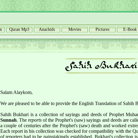
n
Quran Mp3
Anachids
Movies
Pictures
E-Book
Salam Alaykom,
We are pleased to be able to provide the English Translation of Sahih 
Sahih Bukhari is a collection of sayings and deeds of Prophet Muh
Sunnah
. The
reports
of the Prophet's (saw) sayings and deeds are cal
a couple of centuries after the Prophet's (saw) death and worked extre
Each report in his collection was checked for compatibility with the Qu
of reporters had to be painstakingly established. Bukhari's collection