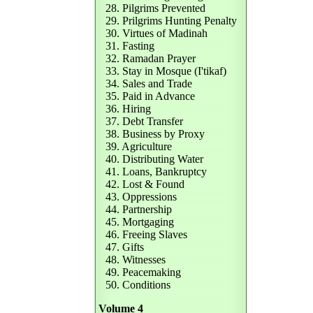
28. Pilgrims Prevented
29. Prilgrims Hunting Penalty
30. Virtues of Madinah
31. Fasting
32. Ramadan Prayer
33. Stay in Mosque (I'tikaf)
34. Sales and Trade
35. Paid in Advance
36. Hiring
37. Debt Transfer
38. Business by Proxy
39. Agriculture
40. Distributing Water
41. Loans, Bankruptcy
42. Lost & Found
43. Oppressions
44. Partnership
45. Mortgaging
46. Freeing Slaves
47. Gifts
48. Witnesses
49. Peacemaking
50. Conditions
Volume 4