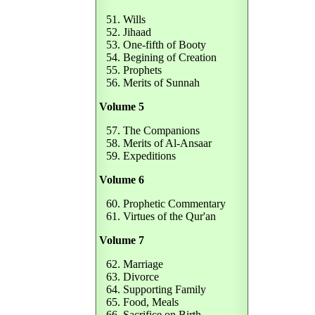
51. Wills
52. Jihaad
53. One-fifth of Booty
54. Begining of Creation
55. Prophets
56. Merits of Sunnah
Volume 5
57. The Companions
58. Merits of Al-Ansaar
59. Expeditions
Volume 6
60. Prophetic Commentary
61. Virtues of the Qur'an
Volume 7
62. Marriage
63. Divorce
64. Supporting Family
65. Food, Meals
66. Sacrifice on Birth