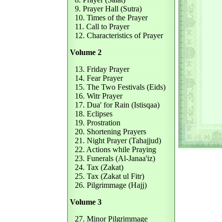
9. Prayer Hall (Sutra)
10. Times of the Prayer
11. Call to Prayer
12. Characteristics of Prayer
Volume 2
13. Friday Prayer
14. Fear Prayer
15. The Two Festivals (Eids)
16. Witr Prayer
17. Dua' for Rain (Istisqaa)
18. Eclipses
19. Prostration
20. Shortening Prayers
21. Night Prayer (Tahajjud)
22. Actions while Praying
23. Funerals (Al-Janaa'iz)
24. Tax (Zakat)
25. Tax (Zakat ul Fitr)
26. Pilgrimmage (Hajj)
Volume 3
27. Minor Pilgrimmage