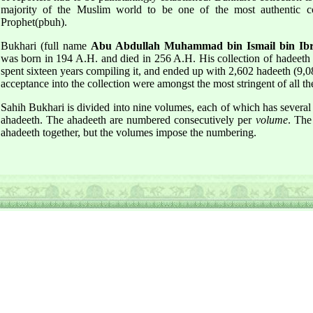
majority of the Muslim world to be one of the most authentic co
Prophet(pbuh).
Bukhari (full name
Abu Abdullah Muhammad bin Ismail bin Ibra
was born in 194 A.H. and died in 256 A.H. His collection of hadeeth
spent sixteen years compiling it, and ended up with 2,602 hadeeth (9,082
acceptance into the collection were amongst the most stringent of all th
Sahih Bukhari is divided into nine volumes, each of which has sever
ahadeeth. The ahadeeth are numbered consecutively per
volume
. The
ahadeeth together, but the volumes impose the numbering.