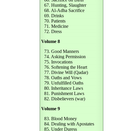
67. Hunting, Slaughter
68. Al-Adha Sacrifice
69. Drinks
70. Patients
71. Medicine
72. Dress
Volume 8
73. Good Manners
74. Asking Permission
75. Invocations
76. Softening the Heart
77. Divine Will (Qadar)
78. Oaths and Vows
79. Unfulfilled Oaths
80. Inheritance Laws
81. Punishment Laws
82. Disbelievers (war)
Volume 9
83. Blood Money
84. Dealing with Apostates
85. Under Duress